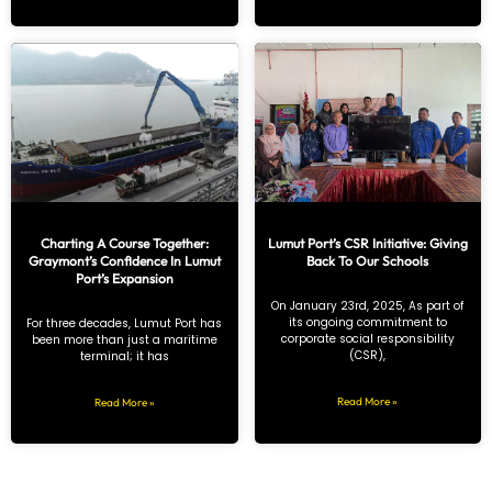
Charting A Course Together:
Lumut Port’s CSR Initiative: Giving
Graymont’s Confidence In Lumut
Back To Our Schools
Port’s Expansion
On January 23rd, 2025, As part of
its ongoing commitment to
For three decades, Lumut Port has
corporate social responsibility
been more than just a maritime
(CSR),
terminal; it has
Read More »
Read More »