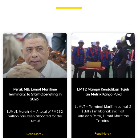
Perak MB: Lumut Maritime
LMT2 Mampu Kendalikan Tujuh
Terminal 2 To Start Operating In
Tan Metrik Kargo Pukal
2026
LUMUT – Terminal Maritim Lumut 2
(LMT2) milik anak syarikat
LUMUT, March 4 — A total of RM282
kerajaan Perak, Lumut Maritime
million has been allocated for the
Terminal
Lumut
Read More »
Read More »