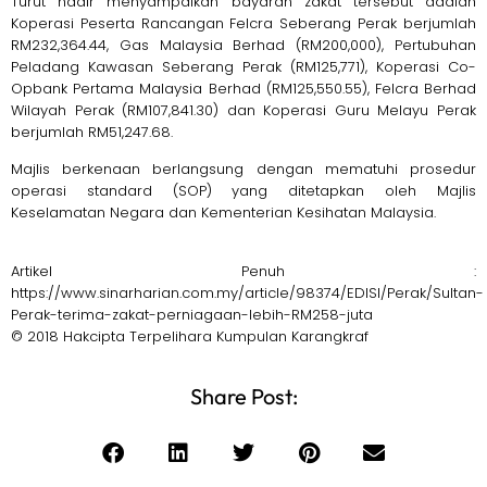
Turut hadir menyampaikan bayaran zakat tersebut adalah
Koperasi Peserta Rancangan Felcra Seberang Perak berjumlah
RM232,364.44, Gas Malaysia Berhad (RM200,000), Pertubuhan
Peladang Kawasan Seberang Perak (RM125,771), Koperasi Co-
Opbank Pertama Malaysia Berhad (RM125,550.55), Felcra Berhad
Wilayah Perak (RM107,841.30) dan Koperasi Guru Melayu Perak
berjumlah RM51,247.68.
Majlis berkenaan berlangsung dengan mematuhi prosedur
operasi standard (SOP) yang ditetapkan oleh Majlis
Keselamatan Negara dan Kementerian Kesihatan Malaysia.
Artikel Penuh :
https://www.sinarharian.com.my/article/98374/EDISI/Perak/Sultan-
Perak-terima-zakat-perniagaan-lebih-RM258-juta
© 2018 Hakcipta Terpelihara Kumpulan Karangkraf
Share Post: