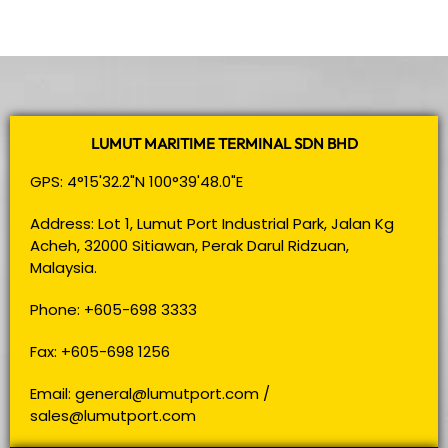
LUMUT MARITIME TERMINAL SDN BHD
GPS: 4°15'32.2"N 100°39'48.0"E
Address: Lot 1, Lumut Port Industrial Park, Jalan Kg
Acheh, 32000 Sitiawan, Perak Darul Ridzuan,
Malaysia.
Phone: +605-698 3333
Fax: +605-698 1256
Email:
general@lumutport.com
/
sales@lumutport.com