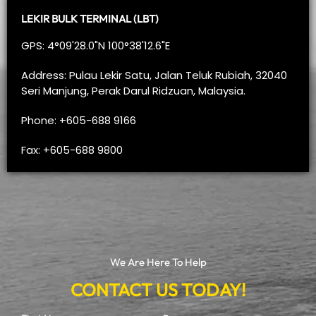
LEKIR BULK TERMINAL (LBT)
GPS: 4°09'28.0"N 100°38'12.6"E
Address: Pulau Lekir Satu, Jalan Teluk Rubiah, 32040
Seri Manjung, Perak Darul Ridzuan, Malaysia.
Phone: +605-688 9166
Fax: +605-688 9800
We Are Here To Help
CONTACT US TODAY!