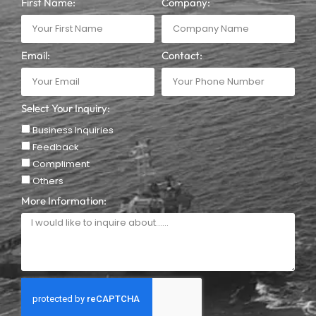
First Name:
Company:
Email:
Contact:
Select Your Inquiry:
Business Inquiries
Feedback
Compliment
Others
More Information: