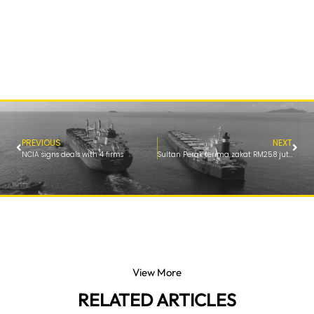
PREVIOUS
NEXT
NCIA signs deals with 4 firms
Sultan Perak terima zakat RM25.8 juta bagi pihak MAIPk
View More
RELATED ARTICLES