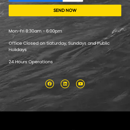
SEND NOW
Mon-Fri 8:30am - 6:00pm
Office Closed on Saturday, Sundays and Public
Holidays
24 Hours Operations