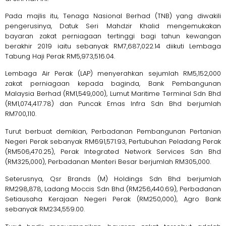
Pada majlis itu, Tenaga Nasional Berhad (TNB) yang diwakili
pengerusinya, Datuk Seri Mahdzir Khalid mengemukakan
bayaran zakat perniagaan tertinggi bagi tahun kewangan
berakhir 2019 iaitu sebanyak RM7,687,022.14 diikuti Lembaga
Tabung Haji Perak RM5,973,516.04.
Lembaga Air Perak (LAP) menyerahkan sejumlah RM5,152,000
zakat perniagaan kepada baginda, Bank Pembangunan
Malaysia Berhad (RM1,549,000), Lumut Maritime Terminal Sdn Bhd
(RM1,074,417.78) dan Puncak Emas Infra Sdn Bhd berjumlah
RM700,110.
Turut berbuat demikian, Perbadanan Pembangunan Pertanian
Negeri Perak sebanyak RM691,571.93, Pertubuhan Peladang Perak
(RM506,470.25), Perak Integrated Network Services Sdn Bhd
(RM325,000), Perbadanan Menteri Besar berjumlah RM305,000.
Seterusnya, Qsr Brands (M) Holdings Sdn Bhd berjumlah
RM298,878, Ladang Moccis Sdn Bhd (RM256,440.69), Perbadanan
Setiausaha Kerajaan Negeri Perak (RM250,000), Agro Bank
sebanyak RM234,559.00.