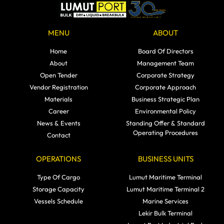
MENU
ABOUT
Home
Board Of Directors
About
Management Team
Open Tender
Corporate Strategy
Vendor Registration
Corporate Approach
Materials
Business Strategic Plan
Career
Environmental Policy
News & Events
Standing Offer & Standard
Operating Procedures
Contact
OPERATIONS
BUSINESS UNITS
Type Of Cargo
Lumut Maritime Terminal
Storage Capacity
Lumut Maritime Terminal 2
Vessels Schedule
Marine Services
Lekir Bulk Terminal