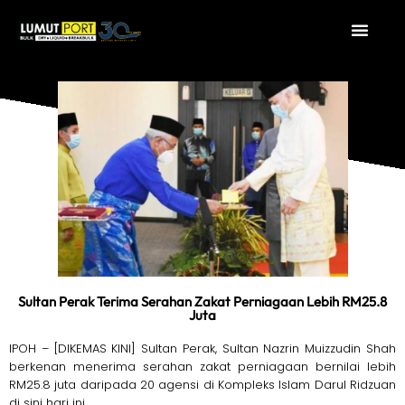
Sultan Perak Terima Serahan Zakat Perniagaan Lebih RM25.8
Juta
IPOH – [DIKEMAS KINI] Sultan Perak, Sultan Nazrin Muizzudin Shah
berkenan menerima serahan zakat perniagaan bernilai lebih
RM25.8 juta daripada 20 agensi di Kompleks Islam Darul Ridzuan
di sini hari ini.