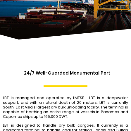
24/7 Well-Guarded Monumental Port
LBT is managed and operated by LMTSB. LBT is a deepwater
seaport, and with a natural depth of 20 meters, LBT is currently
South-East Asia’s largest dry bulk unloading facility. The terminal is
capable of berthing an entire range of vessels in Panamax and
Capemax ships up to 165,000 DWT.
LBT is designed to handle dry bulk cargoes. It currently is a
dedicated terminal to handle coal for Station Janakuasa Sultan