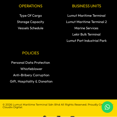
OPERATIONS
BUSINESS UNITS
Type Of Cargo
Lumut Maritime Terminal
Storage Capacity
Lumut Maritime Terminal 2
Vessels Schedule
Marine Services
Lekir Bulk Terminal
Lumut Port Industrial Park
POLICIES
Personal Data Protection
Whistleblower
Anti-Bribery Corruption
Gift, Hospitality & Donation
© 2026 Lumut Maritime Terminal Sdn Bhd All Rights Reserved. Proudly Created by
Cloudix Digital.