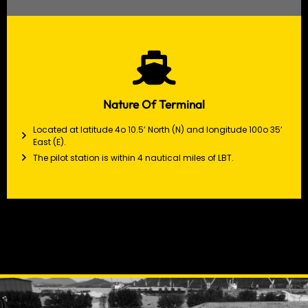
Nature Of Terminal
Located at latitude 4o 10.5’ North (N) and longitude 100o 35’
East (E).
The pilot station is within 4 nautical miles of LBT.