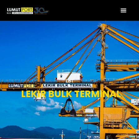
LBT
LEKIR BULK TERMINAL