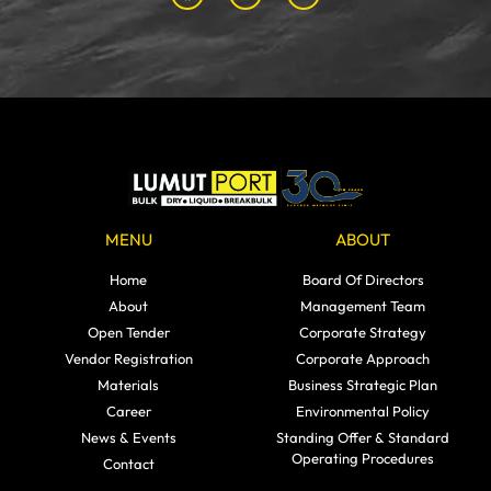
MENU
ABOUT
Home
Board Of Directors
About
Management Team
Open Tender
Corporate Strategy
Vendor Registration
Corporate Approach
Materials
Business Strategic Plan
Career
Environmental Policy
News & Events
Standing Offer & Standard
Operating Procedures
Contact