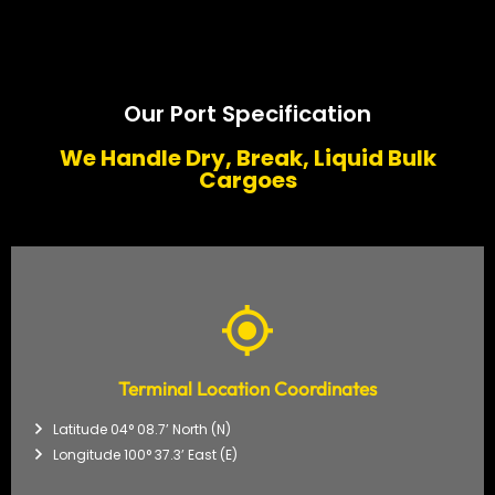
Our Port Specification
We Handle Dry, Break, Liquid Bulk
Cargoes
Terminal Location Coordinates
Latitude 04° 08.7’ North (N)
Longitude 100° 37.3’ East (E)