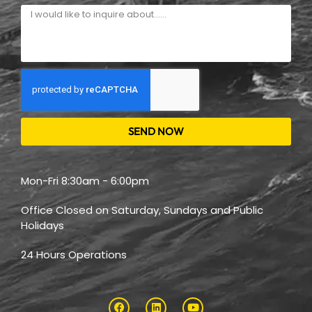
SEND NOW
Mon-Fri 8:30am - 6:00pm
Office Closed on Saturday, Sundays and Public
Holidays
24 Hours Operations