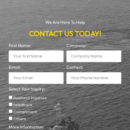
We Are Here To Help
CONTACT US TODAY!
First Name:
Company:
Email:
Contact:
Select Your Inquiry:
Business Inquiries
Feedback
Compliment
Others
More Information: