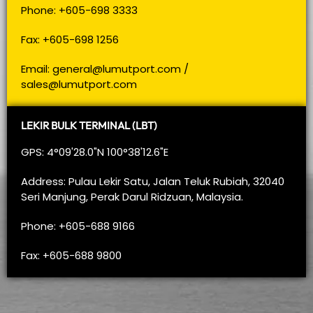
Phone: +605-698 3333
Fax: +605-698 1256
Email:
general@lumutport.com
/
sales@lumutport.com
LEKIR BULK TERMINAL (LBT)
GPS: 4°09'28.0"N 100°38'12.6"E
Address: Pulau Lekir Satu, Jalan Teluk Rubiah, 32040
Seri Manjung, Perak Darul Ridzuan, Malaysia.
Phone: +605-688 9166
Fax: +605-688 9800