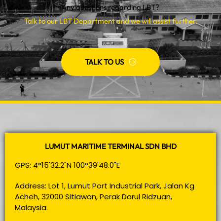
Any questions regarding LBT?
Talk to our LBT Department and we will assist further.
TALK TO US
LUMUT MARITIME TERMINAL SDN BHD
GPS: 4°15'32.2"N 100°39'48.0"E
Address: Lot 1, Lumut Port Industrial Park, Jalan Kg
Acheh, 32000 Sitiawan, Perak Darul Ridzuan,
Malaysia.