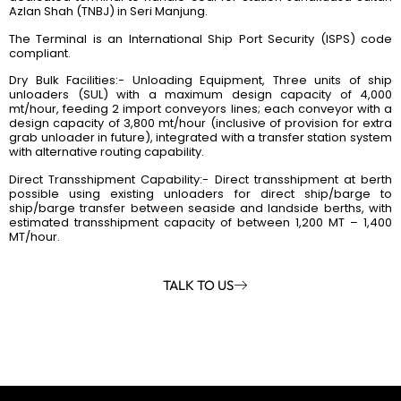
Azlan Shah (TNBJ) in Seri Manjung.
The Terminal is an International Ship Port Security (ISPS) code
compliant.
Dry Bulk Facilities:- Unloading Equipment, Three units of ship
unloaders (SUL) with a maximum design capacity of 4,000
mt/hour, feeding 2 import conveyors lines; each conveyor with a
design capacity of 3,800 mt/hour (inclusive of provision for extra
grab unloader in future), integrated with a transfer station system
with alternative routing capability.
Direct Transshipment Capability:- Direct transshipment at berth
possible using existing unloaders for direct ship/barge to
ship/barge transfer between seaside and landside berths, with
estimated transshipment capacity of between 1,200 MT – 1,400
MT/hour.
TALK TO US