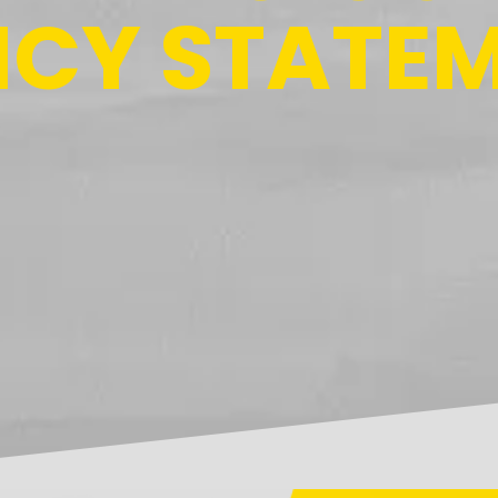
ICY STATE