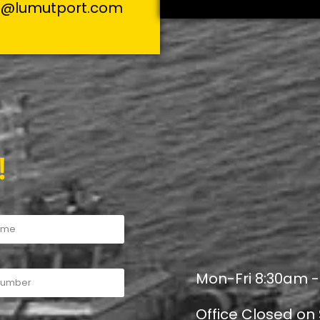
s@lumutport.com
!
Mon-Fri 8:30am 
Office Closed on