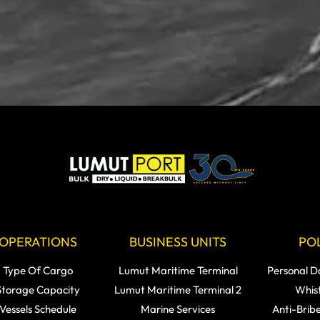
OPERATIONS
BUSINESS UNITS
POL
Type Of Cargo
Lumut Maritime Terminal
Personal D
Storage Capacity
Lumut Maritime Terminal 2
Whis
Vessels Schedule
Marine Services
Anti-Brib