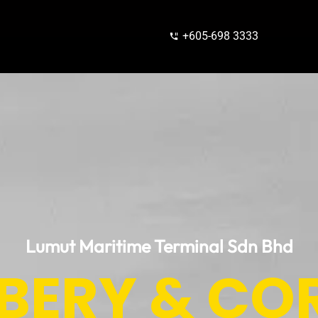
+605-698 3333
Lumut Maritime Terminal Sdn Bhd
IBERY & CO