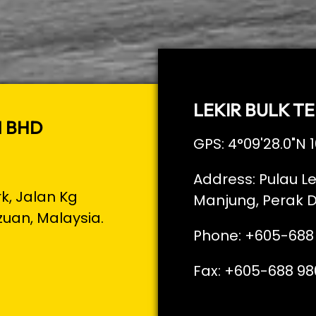
LEKIR BULK TE
N BHD
GPS: 4°09'28.0"N 1
Address: Pulau Le
rk, Jalan Kg
Manjung, Perak D
zuan, Malaysia.
Phone: +605-688
Fax: +605-688 98