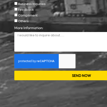
Business Inquiries
Feedback
Compliment
Others
More Information:
SEND NOW