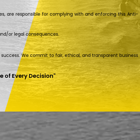
s, are responsible for complying with and enforcing this Anti-
 and/or legal consequences.
m success. We commit to fair, ethical, and transparent business
re of Every Decision"