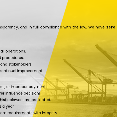
ansparency, and in full compliance with the law. We have
zero
 all operations.
SB procedures.
and stakeholders.
 continual improvement.
acks, or improper payments.
er influence decisions.
whistleblowers are protected.
s a year.
tem requirements with integrity