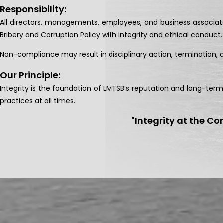
Responsibility:
All directors, managements, employees, and business associate
Bribery and Corruption Policy with integrity and ethical conduct.
Non-compliance may result in disciplinary action, termination,
Our Principle:
Integrity is the foundation of LMTSB’s reputation and long-ter
practices at all times.
"Integrity at the Co