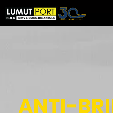
ANTI-BR