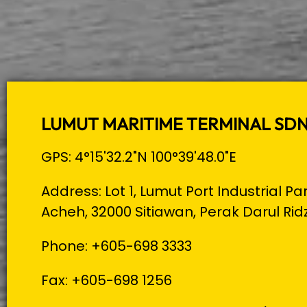
LUMUT MARITIME TERMINAL SD
GPS: 4°15'32.2"N 100°39'48.0"E
Address: Lot 1, Lumut Port Industrial Pa
Acheh, 32000 Sitiawan, Perak Darul Rid
Phone: +605-698 3333
Fax: +605-698 1256