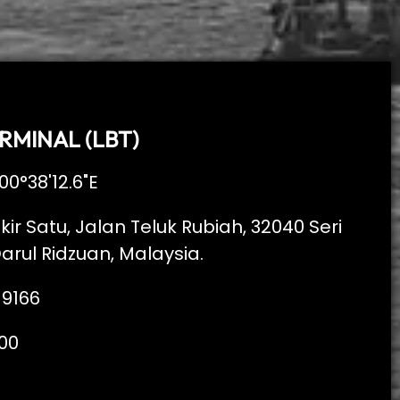
RMINAL (LBT)
00°38'12.6"E
kir Satu, Jalan Teluk Rubiah, 32040 Seri
arul Ridzuan, Malaysia.
 9166
00