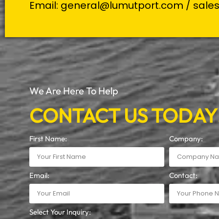
Email:
general@lumutport.com
/
sale
We Are Here To Help
CONTACT US TODAY
First Name:
Company:
Email:
Contact:
Select Your Inquiry: