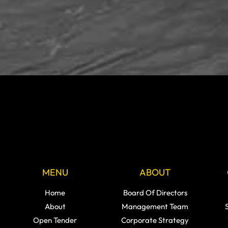
MENU
ABOUT
Home
Board Of Directors
About
Management Team
Open Tender
Corporate Strategy