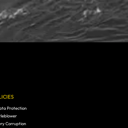
ICIES
ata Protection
tleblower
ery Corruption