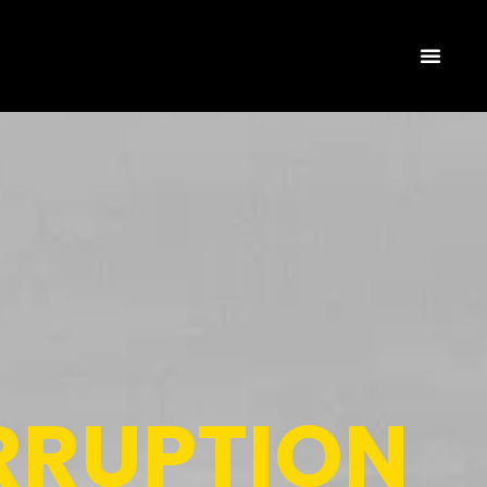
RRUPTION