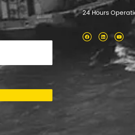
24 Hours Operat