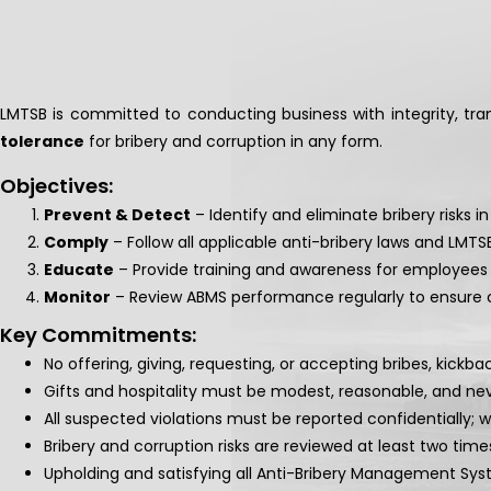
LMTSB is committed to conducting business with integrity, tr
tolerance
for bribery and corruption in any form.
Objectives:
Prevent & Detect
– Identify and eliminate bribery risks in
Comply
– Follow all applicable anti-bribery laws and LMT
Educate
– Provide training and awareness for employees 
Monitor
– Review ABMS performance regularly to ensure
Key Commitments:
No offering, giving, requesting, or accepting bribes, kickb
Gifts and hospitality must be modest, reasonable, and nev
All suspected violations must be reported confidentially; 
Bribery and corruption risks are reviewed at least two time
Upholding and satisfying all Anti-Bribery Management Sys