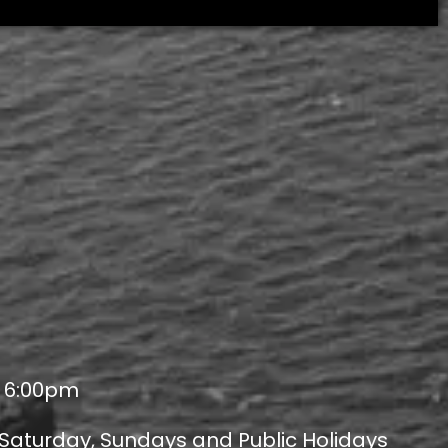
- 6:00pm
 Saturday, Sundays and Public Holidays