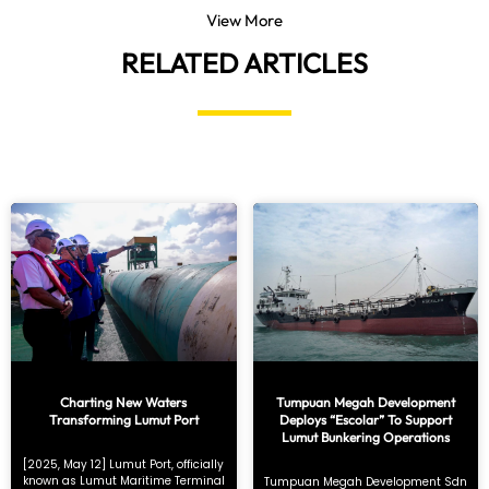
View More
RELATED ARTICLES
Charting New Waters
Tumpuan Megah Development
Transforming Lumut Port
Deploys “Escolar” To Support
Lumut Bunkering Operations
[2025, May 12] Lumut Port, officially
known as Lumut Maritime Terminal
Tumpuan Megah Development Sdn