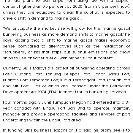
The IMO plans to ban ships from using fuel with a sulphur
content higher than 0.5 per cent by 2020 (from 3.5 per cent now),
unless they are equipped to clean the sulphur, is expected to
drive a shift in demand to marine gasoil.
“We anticipate the market size will grow for the marine gasoil
bunkering business as more demand shifts to marine gasoil,” he
says, adding that a shift to marine gasoil makes economic
sense compared to alternatives such as the installation of
“scrubbers”, or kits that strips out sulphur emissions and allow
ships to use cheaper fuel oil with higher sulphur content.
Currently, SIL is Malaysia’s largest oil bunkering operating across
Pasir Gudang Port, Tanjung Pelepas Port, Johor Bahru Port,
Kuantan Port, Kemaman Port, Kuala Terengganu Port, Labuan Port
and Miri Port — all of which are licensed under the Petroleum
Development Act 1974 (PDA Licences) for its bunkering services.
Four months ago, SIL unit Tumpuan Megah had entered into a 3-
year contract with Bintulu Port Sdn Bhd to operate, maintain,
manage and provide operational facilities and services of port
undertakings within the Bintulu Port area.
In funding SIL’s business expansion, Ho said his team seeks to