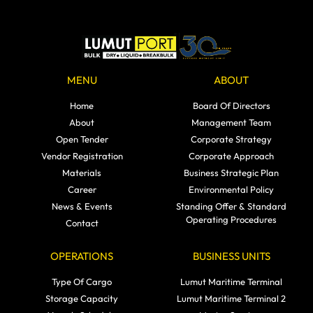
MENU
ABOUT
Home
Board Of Directors
About
Management Team
Open Tender
Corporate Strategy
Vendor Registration
Corporate Approach
Materials
Business Strategic Plan
Career
Environmental Policy
News & Events
Standing Offer & Standard
Operating Procedures
Contact
OPERATIONS
BUSINESS UNITS
Type Of Cargo
Lumut Maritime Terminal
Storage Capacity
Lumut Maritime Terminal 2