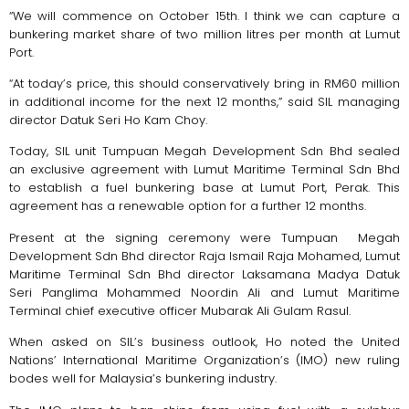
“We will commence on October 15th. I think we can capture a
bunkering market share of two million litres per month at Lumut
Port.
“At today’s price, this should conservatively bring in RM60 million
in additional income for the next 12 months,” said SIL managing
director Datuk Seri Ho Kam Choy.
Today, SIL unit Tumpuan Megah Development Sdn Bhd sealed
an exclusive agreement with Lumut Maritime Terminal Sdn Bhd
to establish a fuel bunkering base at Lumut Port, Perak. This
agreement has a renewable option for a further 12 months.
Present at the signing ceremony were Tumpuan Megah
Development Sdn Bhd director Raja Ismail Raja Mohamed, Lumut
Maritime Terminal Sdn Bhd director Laksamana Madya Datuk
Seri Panglima Mohammed Noordin Ali and Lumut Maritime
Terminal chief executive officer Mubarak Ali Gulam Rasul.
When asked on SIL’s business outlook, Ho noted the United
Nations’ International Maritime Organization’s (IMO) new ruling
bodes well for Malaysia’s bunkering industry.