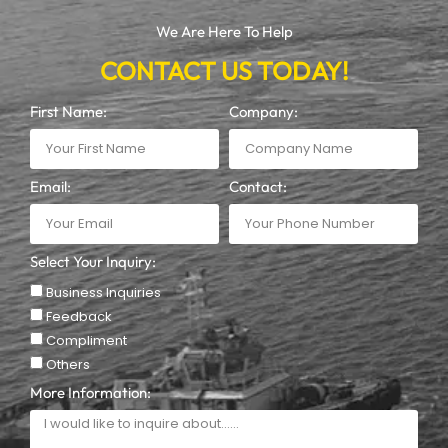
We Are Here To Help
CONTACT US TODAY!
First Name:
Company:
Email:
Contact:
Select Your Inquiry:
Business Inquiries
Feedback
Compliment
Others
More Information: