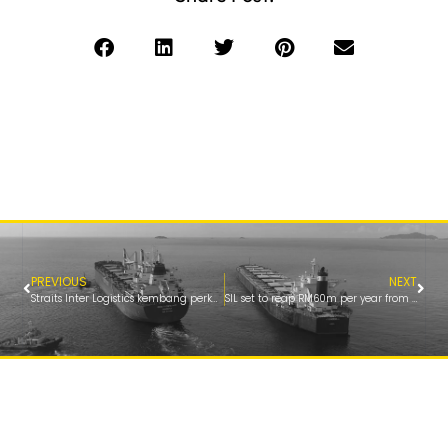
PREVIOUS
NEXT
Straits Inter Logistics kembang perkhidmatan bunkering ke Pelabuhan Lumut
SIL set to reap RM60m per year from Lumut Port’s fuel bunkering