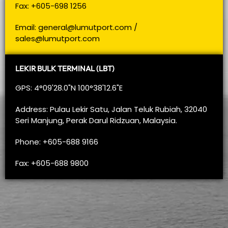
Fax: +605-698 1256
Email:
general@lumutport.com
/
sales@lumutport.com
LEKIR BULK TERMINAL (LBT)
GPS: 4°09'28.0"N 100°38'12.6"E
Address: Pulau Lekir Satu, Jalan Teluk Rubiah, 32040
Seri Manjung, Perak Darul Ridzuan, Malaysia.
Phone: +605-688 9166
Fax: +605-688 9800