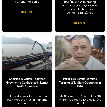
Sdn Bhd, has come
Bhd (TMD), the bunkering
subsidiary of Malaysia-listed
Straits Inter Logistics
Read More »
Berhad (Straits), has
Read More »
Charting A Course Together:
Perak MB: Lumut Maritime
Graymont’s Confidence In Lumut
Terminal 2 To Start Operating In
Port’s Expansion
2026
For three decades, Lumut Port has
LUMUT, March 4 — A total of RM282
been more than just a maritime
million has been allocated for the
terminal; it has
Lumut