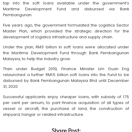
tap into the soft loans available under the government’s
Maritime Development Fund and disbursed via Bank
Pembangunan.
Five years ago, the government formulated the Logistics Sector
Master Plan, which provided the strategic direction for the
development of logistics infrastructure and supply chain.
Under the plan, RM3 billion in soft loans were allocated under
the Maritime Development Fund through Bank Pembangunan
Malaysia, to help the industry grow.
Then under Budget 2019, Finance Minister Lim Guan Eng
relaunched a further RM1.5 billion soft loans into the Fund to be
disbursed by Bank Pembangunan Malaysia Bhd until December
31, 2020.
Successful applicants enjoy cheaper loans, with subsidy of 1.75
per cent per annum, to part-finance acquisition of all types of
vessel or aircraft, the purchase of land, the construction of
shipyard, hangar or related infrastructure.
Share Post: