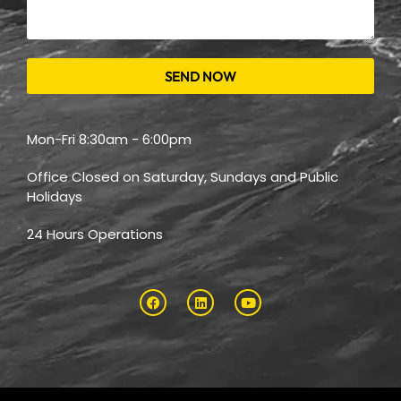
SEND NOW
Mon-Fri 8:30am - 6:00pm
Office Closed on Saturday, Sundays and Public
Holidays
24 Hours Operations