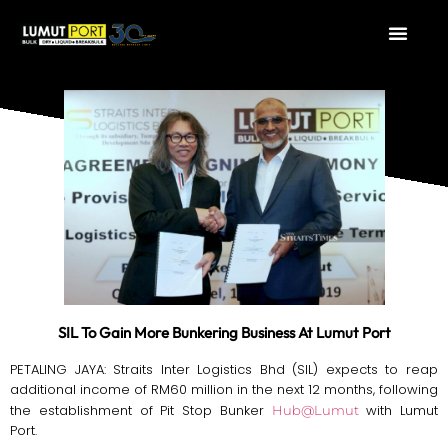
SIL To Gain More Bunkering Business At Lumut Port
PETALING JAYA: Straits Inter Logistics Bhd (SIL) expects to reap
additional income of RM60 million in the next 12 months, following
the establishment of Pit Stop Bunker
with Lumut
Hub@Lumut
Port.