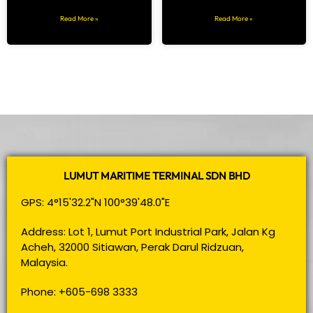
Read More »
Read More »
LUMUT MARITIME TERMINAL SDN BHD
GPS: 4°15'32.2"N 100°39'48.0"E
Address: Lot 1, Lumut Port Industrial Park, Jalan Kg
Acheh, 32000 Sitiawan, Perak Darul Ridzuan,
Malaysia.
Phone: +605-698 3333