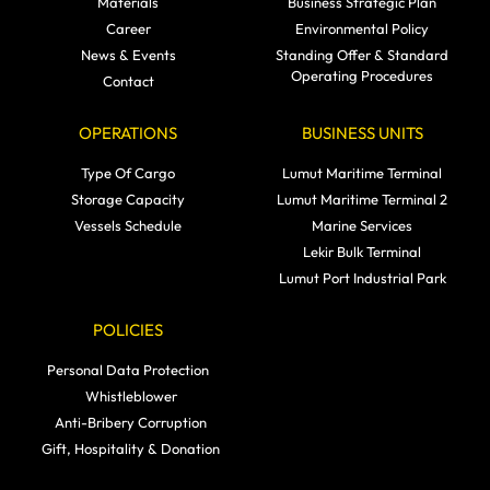
Materials
Business Strategic Plan
Career
Environmental Policy
News & Events
Standing Offer & Standard
Operating Procedures
Contact
OPERATIONS
BUSINESS UNITS
Type Of Cargo
Lumut Maritime Terminal
Storage Capacity
Lumut Maritime Terminal 2
Vessels Schedule
Marine Services
Lekir Bulk Terminal
Lumut Port Industrial Park
POLICIES
Personal Data Protection
Whistleblower
Anti-Bribery Corruption
Gift, Hospitality & Donation