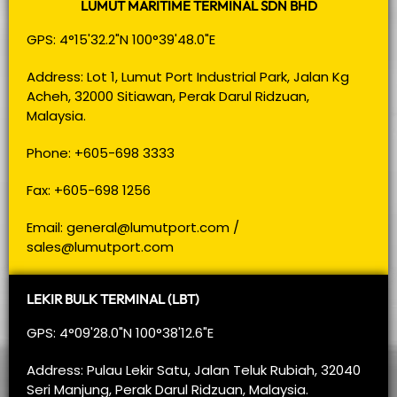
LUMUT MARITIME TERMINAL SDN BHD
GPS: 4°15'32.2"N 100°39'48.0"E
Address: Lot 1, Lumut Port Industrial Park, Jalan Kg
Acheh, 32000 Sitiawan, Perak Darul Ridzuan,
Malaysia.
Phone: +605-698 3333
Fax: +605-698 1256
Email:
general@lumutport.com
/
sales@lumutport.com
LEKIR BULK TERMINAL (LBT)
GPS: 4°09'28.0"N 100°38'12.6"E
Address: Pulau Lekir Satu, Jalan Teluk Rubiah, 32040
Seri Manjung, Perak Darul Ridzuan, Malaysia.