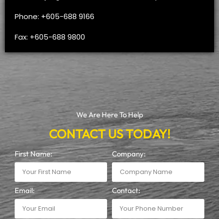
Phone: +605-688 9166
Fax: +605-688 9800
We Are Here To Help
CONTACT US TODAY!
First Name:
Company:
Email:
Contact: