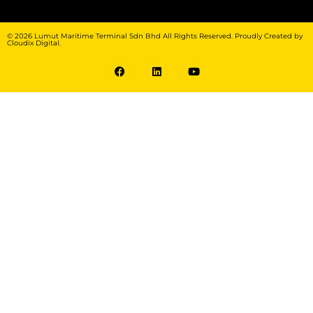
© 2026 Lumut Maritime Terminal Sdn Bhd All Rights Reserved. Proudly Created by
Cloudix Digital.