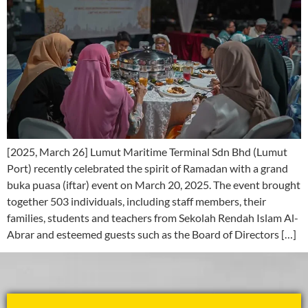
[2025, March 26] Lumut Maritime Terminal Sdn Bhd (Lumut
Port) recently celebrated the spirit of Ramadan with a grand
buka puasa (iftar) event on March 20, 2025. The event brought
together 503 individuals, including staff members, their
families, students and teachers from Sekolah Rendah Islam Al-
Abrar and esteemed guests such as the Board of Directors […]