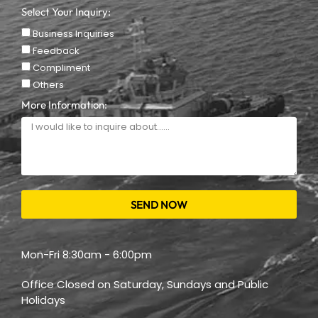
Select Your Inquiry:
Business Inquiries
Feedback
Compliment
Others
More Information:
SEND NOW
Mon-Fri 8:30am - 6:00pm
Office Closed on Saturday, Sundays and Public
Holidays