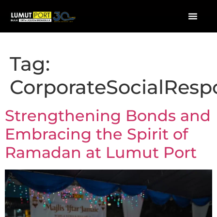
Tag:
CorporateSocialRespo
Strengthening Bonds and
Embracing the Spirit of
Ramadan at Lumut Port