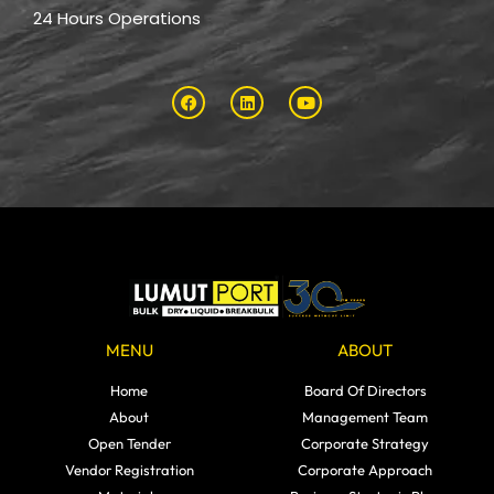
24 Hours Operations
MENU
ABOUT
Home
Board Of Directors
About
Management Team
Open Tender
Corporate Strategy
Vendor Registration
Corporate Approach