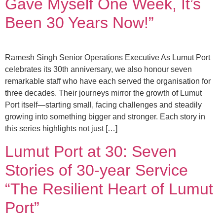
Gave Myself One Week, It’s
Been 30 Years Now!”
Ramesh Singh Senior Operations Executive As Lumut Port
celebrates its 30th anniversary, we also honour seven
remarkable staff who have each served the organisation for
three decades. Their journeys mirror the growth of Lumut
Port itself—starting small, facing challenges and steadily
growing into something bigger and stronger. Each story in
this series highlights not just […]
Lumut Port at 30: Seven
Stories of 30-year Service
“The Resilient Heart of Lumut
Port”