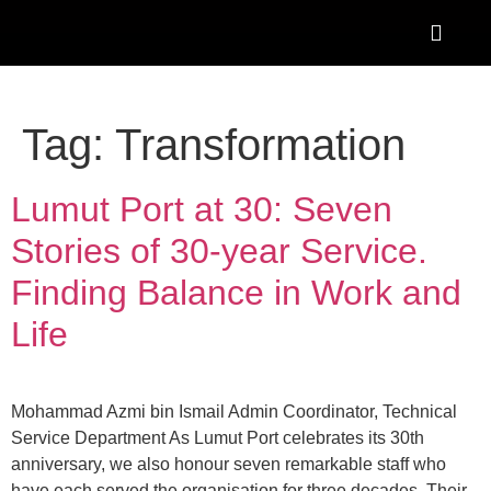
Tag:
Transformation
Lumut Port at 30: Seven
Stories of 30-year Service.
Finding Balance in Work and
Life
Mohammad Azmi bin Ismail Admin Coordinator, Technical
Service Department As Lumut Port celebrates its 30th
anniversary, we also honour seven remarkable staff who
have each served the organisation for three decades. Their