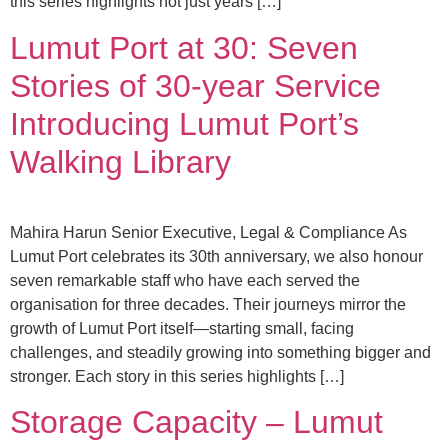
this series highlights not just years […]
Lumut Port at 30: Seven
Stories of 30-year Service
Introducing Lumut Port’s
Walking Library
Mahira Harun Senior Executive, Legal & Compliance As
Lumut Port celebrates its 30th anniversary, we also honour
seven remarkable staff who have each served the
organisation for three decades. Their journeys mirror the
growth of Lumut Port itself—starting small, facing
challenges, and steadily growing into something bigger and
stronger. Each story in this series highlights […]
Storage Capacity – Lumut