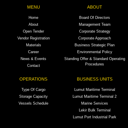
MENU
ABOUT
Home
Board Of Directors
About
Management Team
Open Tender
Corporate Strategy
Vendor Registration
Corporate Approach
Materials
Business Strategic Plan
Career
Environmental Policy
News & Events
Standing Offer & Standard Operating
Procedures
Contact
OPERATIONS
BUSINESS UNITS
Type Of Cargo
Lumut Maritime Terminal
Storage Capacity
Lumut Maritime Terminal 2
Vessels Schedule
Marine Services
Lekir Bulk Terminal
Lumut Port Industrial Park