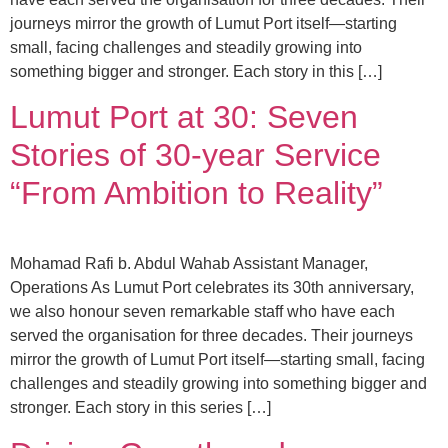
journeys mirror the growth of Lumut Port itself—starting
small, facing challenges and steadily growing into
something bigger and stronger. Each story in this […]
Lumut Port at 30: Seven
Stories of 30-year Service
“From Ambition to Reality”
Mohamad Rafi b. Abdul Wahab Assistant Manager,
Operations As Lumut Port celebrates its 30th anniversary,
we also honour seven remarkable staff who have each
served the organisation for three decades. Their journeys
mirror the growth of Lumut Port itself—starting small, facing
challenges and steadily growing into something bigger and
stronger. Each story in this series […]