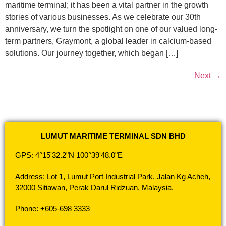
maritime terminal; it has been a vital partner in the growth
stories of various businesses. As we celebrate our 30th
anniversary, we turn the spotlight on one of our valued long-
term partners, Graymont, a global leader in calcium-based
solutions. Our journey together, which began […]
Next
→
LUMUT MARITIME TERMINAL SDN BHD
GPS: 4°15'32.2"N 100°39'48.0"E
Address: Lot 1, Lumut Port Industrial Park, Jalan Kg Acheh,
32000 Sitiawan, Perak Darul Ridzuan, Malaysia.
Phone: +605-698 3333