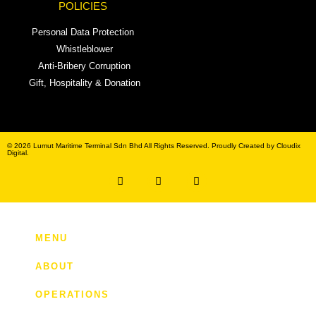
POLICIES
Personal Data Protection
Whistleblower
Anti-Bribery Corruption
Gift, Hospitality & Donation
© 2026 Lumut Maritime Terminal Sdn Bhd All Rights Reserved. Proudly Created by Cloudix
Digital.
MENU
ABOUT
OPERATIONS