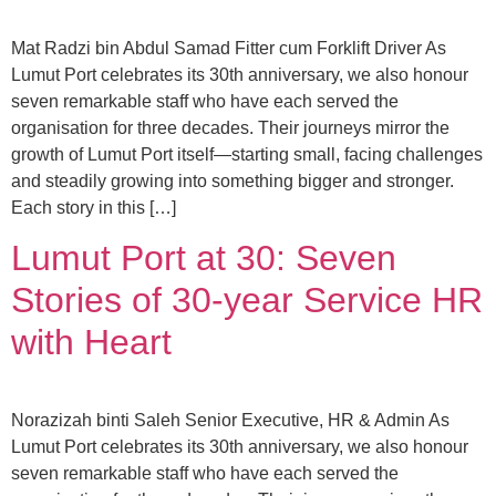
Mat Radzi bin Abdul Samad Fitter cum Forklift Driver As
Lumut Port celebrates its 30th anniversary, we also honour
seven remarkable staff who have each served the
organisation for three decades. Their journeys mirror the
growth of Lumut Port itself—starting small, facing challenges
and steadily growing into something bigger and stronger.
Each story in this […]
Lumut Port at 30: Seven
Stories of 30-year Service HR
with Heart
Norazizah binti Saleh Senior Executive, HR & Admin As
Lumut Port celebrates its 30th anniversary, we also honour
seven remarkable staff who have each served the