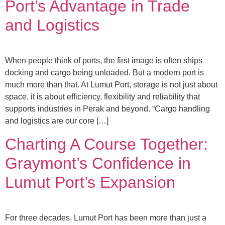
Port’s Advantage in Trade
and Logistics
When people think of ports, the first image is often ships
docking and cargo being unloaded. But a modern port is
much more than that. At Lumut Port, storage is not just about
space, it is about efficiency, flexibility and reliability that
supports industries in Perak and beyond. “Cargo handling
and logistics are our core […]
Charting A Course Together:
Graymont’s Confidence in
Lumut Port’s Expansion
For three decades, Lumut Port has been more than just a