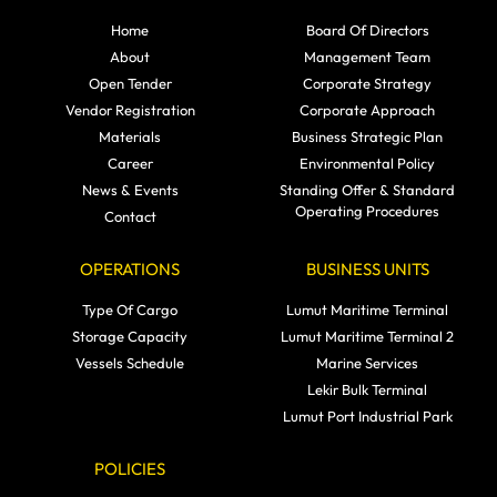
Home
Board Of Directors
About
Management Team
Open Tender
Corporate Strategy
Vendor Registration
Corporate Approach
Materials
Business Strategic Plan
Career
Environmental Policy
News & Events
Standing Offer & Standard
Operating Procedures
Contact
OPERATIONS
BUSINESS UNITS
Type Of Cargo
Lumut Maritime Terminal
Storage Capacity
Lumut Maritime Terminal 2
Vessels Schedule
Marine Services
Lekir Bulk Terminal
Lumut Port Industrial Park
POLICIES