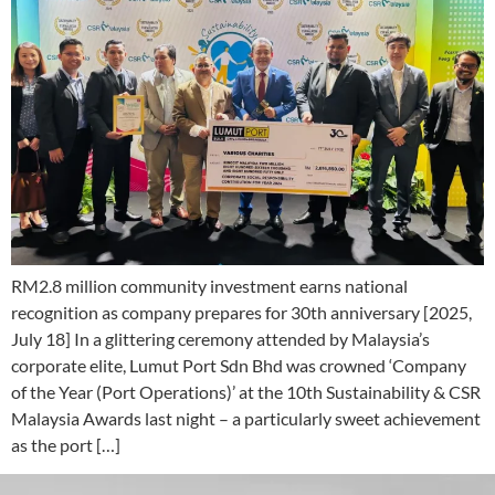
RM2.8 million community investment earns national
recognition as company prepares for 30th anniversary [2025,
July 18] In a glittering ceremony attended by Malaysia’s
corporate elite, Lumut Port Sdn Bhd was crowned ‘Company
of the Year (Port Operations)’ at the 10th Sustainability & CSR
Malaysia Awards last night – a particularly sweet achievement
as the port […]