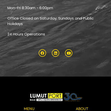
Mon-Fri 8:30am - 6:00pm
Office Closed on Saturday, Sundays and Public
Holidays
24 Hours Operations
MENU
ABOUT