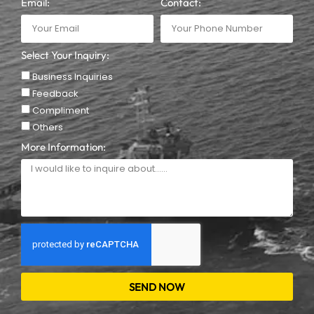
Email:
Contact:
Select Your Inquiry:
Business Inquiries
Feedback
Compliment
Others
More Information:
SEND NOW