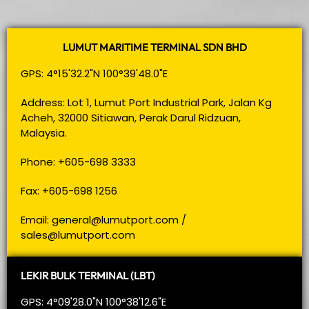
LUMUT MARITIME TERMINAL SDN BHD
GPS: 4°15'32.2"N 100°39'48.0"E
Address: Lot 1, Lumut Port Industrial Park, Jalan Kg
Acheh, 32000 Sitiawan, Perak Darul Ridzuan,
Malaysia.
Phone: +605-698 3333
Fax: +605-698 1256
Email:
general@lumutport.com
/
sales@lumutport.com
LEKIR BULK TERMINAL (LBT)
GPS: 4°09'28.0"N 100°38'12.6"E