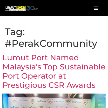
Tag:
#PerakCommunity
Lumut Port Named
Malaysia’s Top Sustainable
Port Operator at
Prestigious CSR Awards