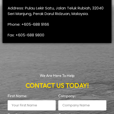
Address: Pulau Lekir Satu, Jalan Teluk Rubiah, 32040
Seri Manjung, Perak Darul Ridzuan, Malaysia.
Phone: +605-688 9166
Fax: +605-688 9800
We Are Here To Help
CONTACT US TODAY!
First Name:
Company: