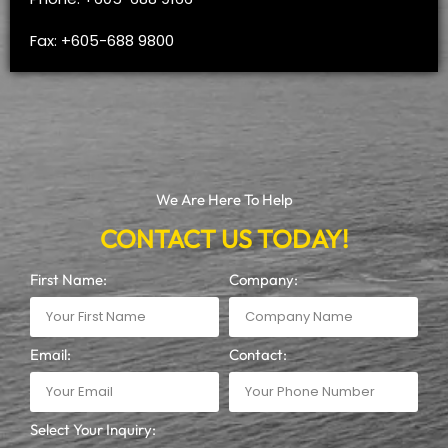
Fax: +605-688 9800
We Are Here To Help
CONTACT US TODAY!
First Name:
Company:
Email:
Contact:
Select Your Inquiry: