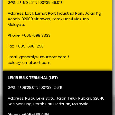
GPS: 4°15'32.2"N 100°39'48.0"E
Address: Lot 1, Lumut Port Industrial Park, Jalan Kg
Acheh, 32000 Sitiawan, Perak Darul Ridzuan,
Malaysia.
Phone: +605-698 3333
Fax: +605-698 1256
Email:
general@lumutport.com
/
sales@lumutport.com
LEKIR BULK TERMINAL (LBT)
GPS: 4°09'28.0"N 100°38'12.6"E
Address: Pulau Lekir Satu, Jalan Teluk Rubiah, 32040
Seri Manjung, Perak Darul Ridzuan, Malaysia.
Phone: +605-688 9166