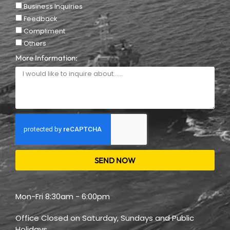
Business Inquiries
Feedback
Compliment
Others
More Information:
SEND NOW
Mon-Fri 8:30am - 6:00pm
Office Closed on Saturday, Sundays and Public
Holidays