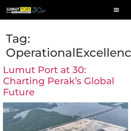
Tag:
OperationalExcellen
Lumut Port at 30:
Charting Perak’s Global
Future