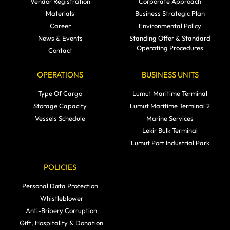
Vendor Registration
Corporate Approach
Materials
Business Strategic Plan
Career
Environmental Policy
News & Events
Standing Offer & Standard
Operating Procedures
Contact
OPERATIONS
BUSINESS UNITS
Type Of Cargo
Lumut Maritime Terminal
Storage Capacity
Lumut Maritime Terminal 2
Vessels Schedule
Marine Services
Lekir Bulk Terminal
Lumut Port Industrial Park
POLICIES
Personal Data Protection
Whistleblower
Anti-Bribery Corruption
Gift, Hospitality & Donation