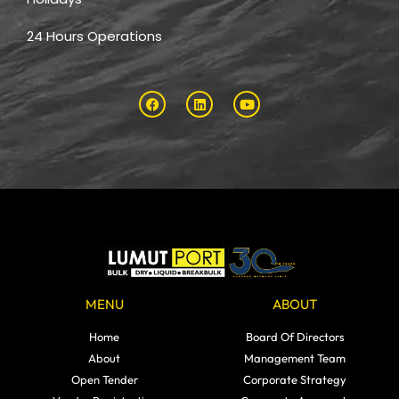
24 Hours Operations
MENU
ABOUT
Home
Board Of Directors
About
Management Team
Open Tender
Corporate Strategy