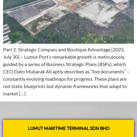
Part 2: Strategic Compass and Boutique Advantage [2025,
July 30] – Lumut Port’s remarkable growth is meticulously
guided by a series of Business Strategic Plans (BSPs), which
CEO Dato Mubarak Ali aptly describes as “live documents” –
constantly evolving roadmaps for progress. These plans are
not static blueprints but dynamic frameworks that adapt to
market […]
LUMUT MARITIME TERMINAL SDN BHD