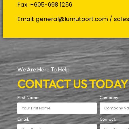
Fax: +605-698 1256
Email:
general@lumutport.com
/
sale
We Are Here To Help
CONTACT US TODAY
First Name:
Company:
Email:
Contact: