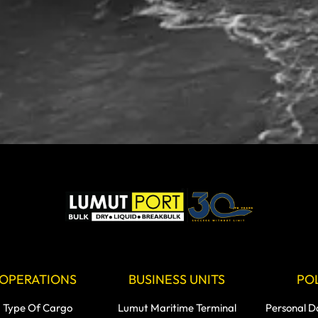
OPERATIONS
BUSINESS UNITS
POL
Type Of Cargo
Lumut Maritime Terminal
Personal D