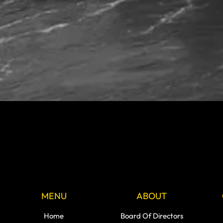
MENU
ABOUT
Home
Board Of Directors