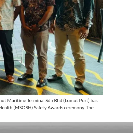
umut Maritime Terminal Sdn Bhd (Lumut Port) has
d Health (MSOSH) Safety Awards ceremony. The