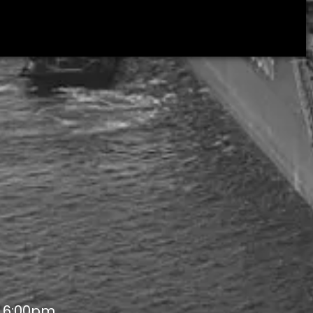
- 6:00pm