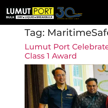
Tag:
MaritimeSaf
Lumut Port Celebrat
Class 1 Award