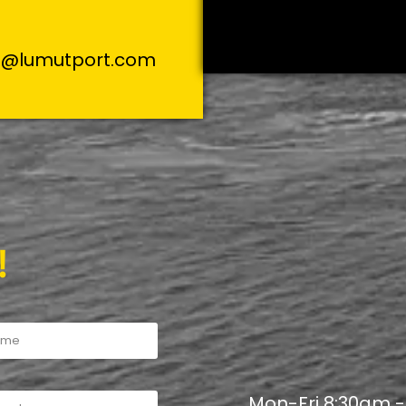
s@lumutport.com
!
Mon-Fri 8:30am 