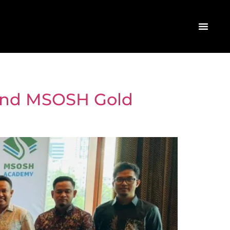
42nd MSOSH Gold