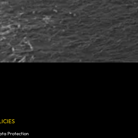
ICIES
ata Protection