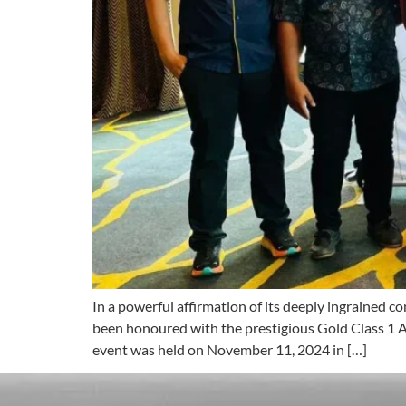
In a powerful affirmation of its deeply ingrained
been honoured with the prestigious Gold Class 1 
event was held on November 11, 2024 in […]