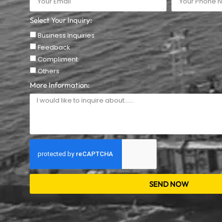
Select Your Inquiry:
Business Inquiries
Feedback
Compliment
Others
More Information:
SEND NOW