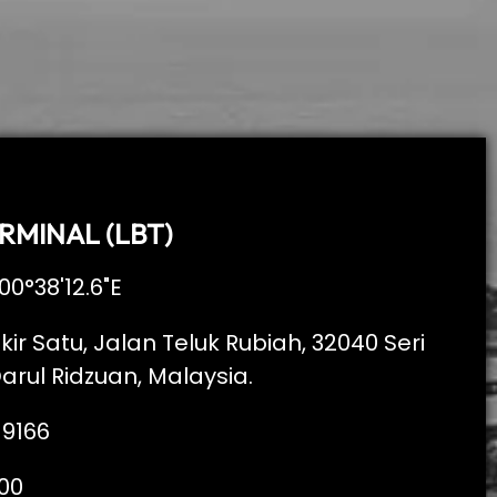
RMINAL (LBT)
00°38'12.6"E
kir Satu, Jalan Teluk Rubiah, 32040 Seri
arul Ridzuan, Malaysia.
 9166
00