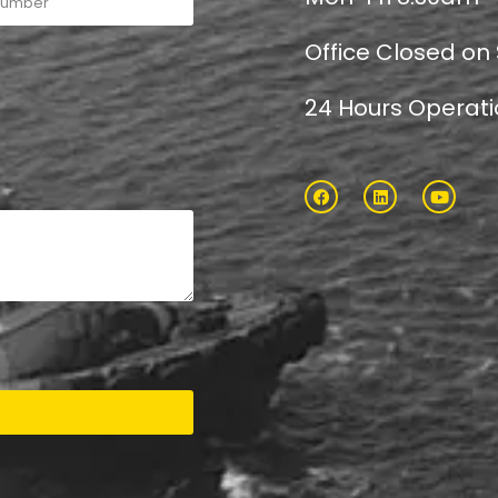
Office Closed on
24 Hours Operat