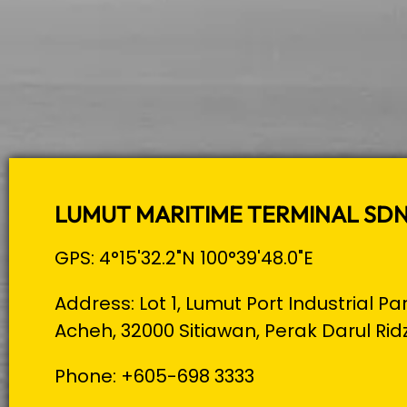
LUMUT MARITIME TERMINAL SD
GPS: 4°15'32.2"N 100°39'48.0"E
Address: Lot 1, Lumut Port Industrial Pa
Acheh, 32000 Sitiawan, Perak Darul Rid
Phone: +605-698 3333