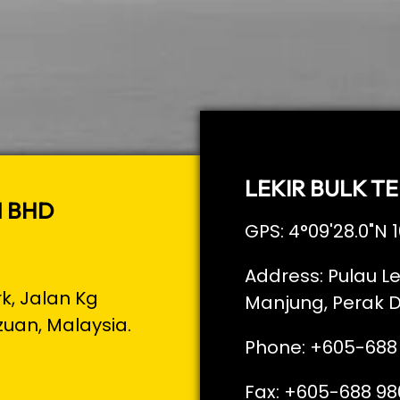
LEKIR BULK TE
N BHD
GPS: 4°09'28.0"N 1
Address: Pulau Le
rk, Jalan Kg
Manjung, Perak D
zuan, Malaysia.
Phone: +605-688
Fax: +605-688 98