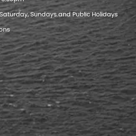
 Saturday, Sundays and Public Holidays
ions