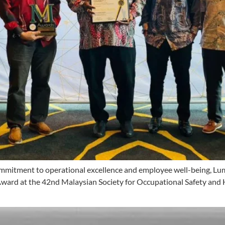
 commitment to operational excellence and employee well-being, L
Award at the 42nd Malaysian Society for Occupational Safety an