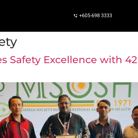
+605-698 3333
ety
es Safety Excellence with 