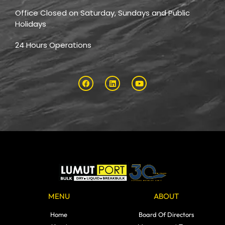
Office Closed on Saturday, Sundays and Public
Holidays
24 Hours Operations
MENU
ABOUT
Home
Board Of Directors