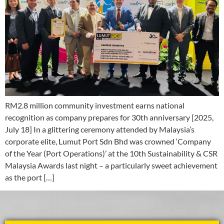
RM2.8 million community investment earns national
recognition as company prepares for 30th anniversary [2025,
July 18] In a glittering ceremony attended by Malaysia’s
corporate elite, Lumut Port Sdn Bhd was crowned ‘Company
of the Year (Port Operations)’ at the 10th Sustainability & CSR
Malaysia Awards last night – a particularly sweet achievement
as the port […]