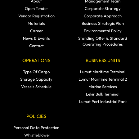
About
Management Team
Open Tender
Corporate Strategy
Vendor Registration
Corporate Approach
Materials
Business Strategic Plan
Career
Environmental Policy
News & Events
Standing Offer & Standard
Operating Procedures
Contact
OPERATIONS
BUSINESS UNITS
Type Of Cargo
Lumut Maritime Terminal
Storage Capacity
Lumut Maritime Terminal 2
Vessels Schedule
Marine Services
Lekir Bulk Terminal
Lumut Port Industrial Park
POLICIES
Personal Data Protection
Whistleblower