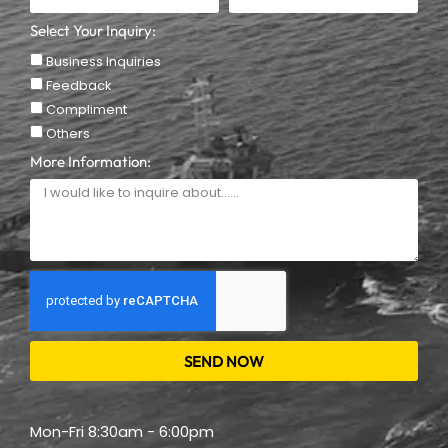
Select Your Inquiry:
Business Inquiries
Feedback
Compliment
Others
More Information:
SEND NOW
Mon-Fri 8:30am - 6:00pm