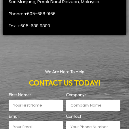
Seri Manjung, Perak Darul Ridzuan, Malaysia.
Phone: +605-688 9166
Fax: +605-688 9800
We Are Here To Help
CONTACT US TODAY!
First Name:
Company:
Email:
Contact: