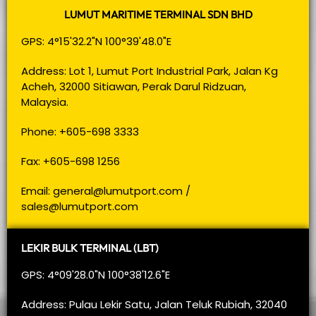
LUMUT MARITIME TERMINAL SDN BHD
GPS: 4°15'32.2"N 100°39'48.0"E
Address: Lot 1, Lumut Port Industrial Park, Jalan Kg
Acheh, 32000 Sitiawan, Perak Darul Ridzuan,
Malaysia.
Phone: +605-698 3333
Fax: +605-698 1256
Email:
general@lumutport.com
/
sales@lumutport.com
LEKIR BULK TERMINAL (LBT)
GPS: 4°09'28.0"N 100°38'12.6"E
Address: Pulau Lekir Satu, Jalan Teluk Rubiah, 32040