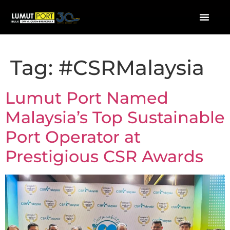
Tag:
#CSRMalaysia
Lumut Port Named
Malaysia’s Top Sustainable
Port Operator at
Prestigious CSR Awards