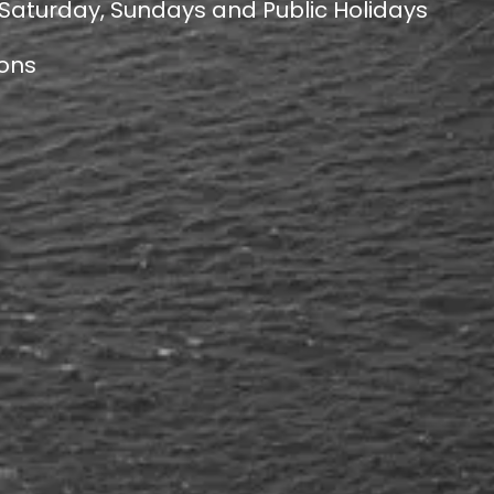
 Saturday, Sundays and Public Holidays
ions