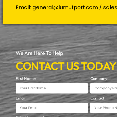
Email:
general@lumutport.com
/
sale
We Are Here To Help
CONTACT US TODAY
First Name:
Company:
Email:
Contact: