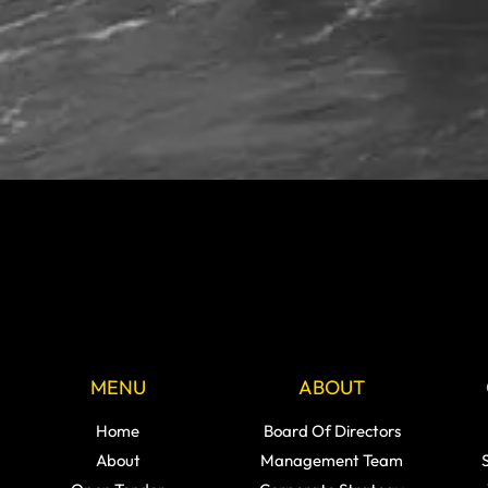
MENU
ABOUT
Home
Board Of Directors
About
Management Team