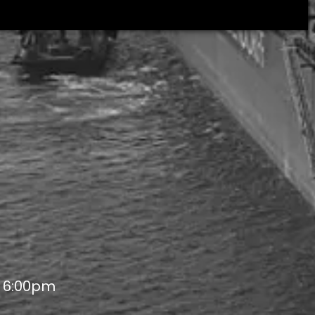
- 6:00pm