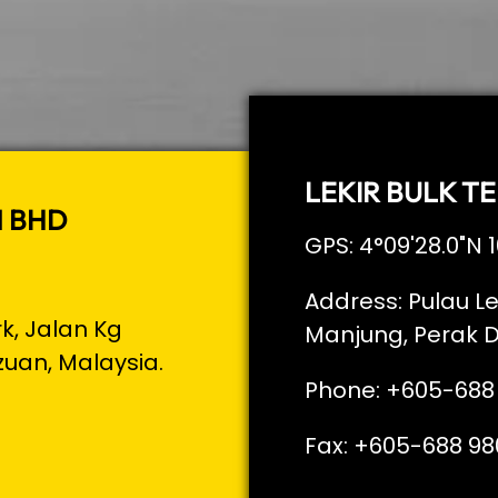
LEKIR BULK TE
N BHD
GPS: 4°09'28.0"N 1
Address: Pulau Le
rk, Jalan Kg
Manjung, Perak D
zuan, Malaysia.
Phone: +605-688
Fax: +605-688 98