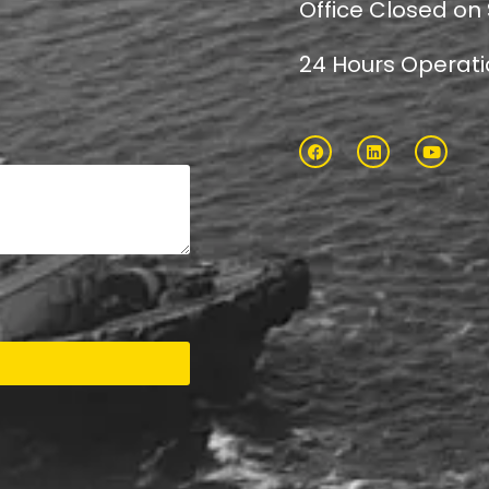
Office Closed on
24 Hours Operat