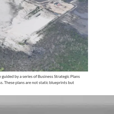
guided by a series of Business Strategic Plans
. These plans are not static blueprints but