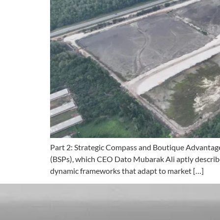
Part 2: Strategic Compass and Boutique Advantage 
(BSPs), which CEO Dato Mubarak Ali aptly describes
dynamic frameworks that adapt to market […]