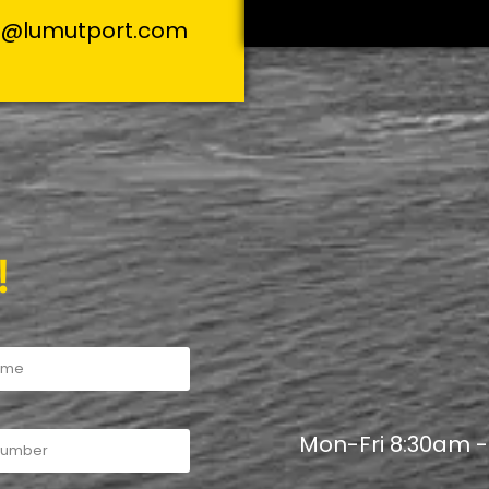
s@lumutport.com
!
Mon-Fri 8:30am 