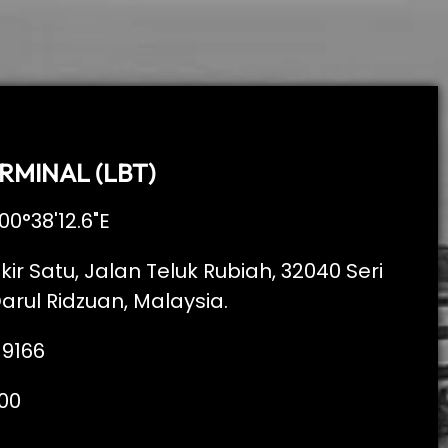
RMINAL (LBT)
00°38'12.6"E
kir Satu, Jalan Teluk Rubiah, 32040 Seri
arul Ridzuan, Malaysia.
 9166
00