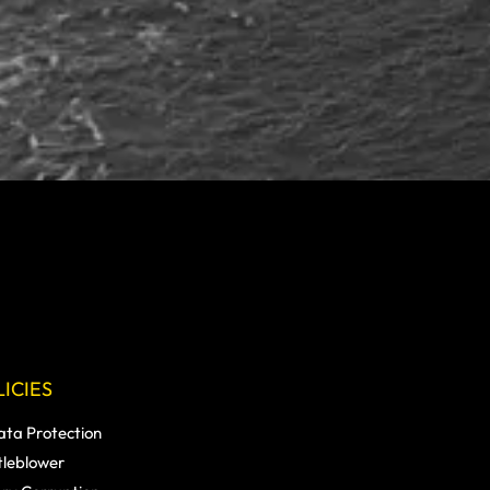
ICIES
ata Protection
tleblower