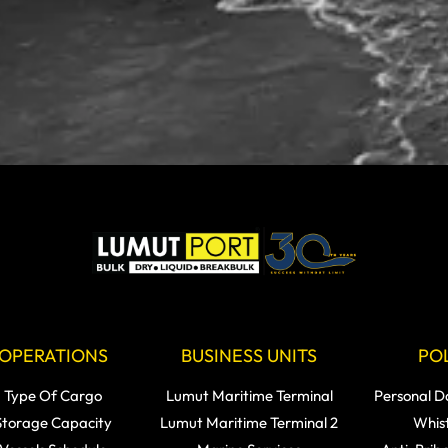
OPERATIONS
BUSINESS UNITS
POL
Type Of Cargo
Lumut Maritime Terminal
Personal D
Storage Capacity
Lumut Maritime Terminal 2
Whis