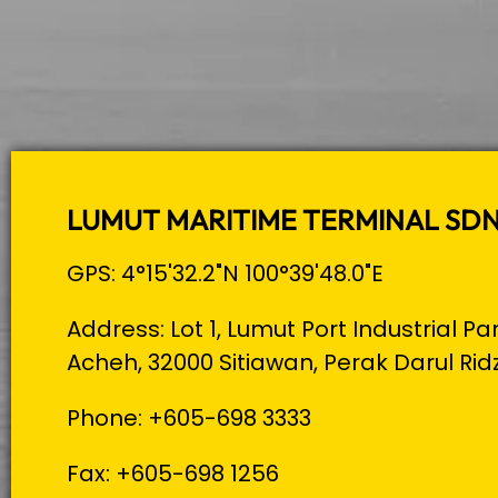
LUMUT MARITIME TERMINAL SD
GPS: 4°15'32.2"N 100°39'48.0"E
Address: Lot 1, Lumut Port Industrial Pa
Acheh, 32000 Sitiawan, Perak Darul Rid
Phone: +605-698 3333
Fax: +605-698 1256