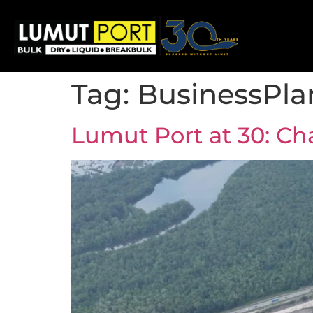
Tag:
BusinessPla
Lumut Port at 30: Ch