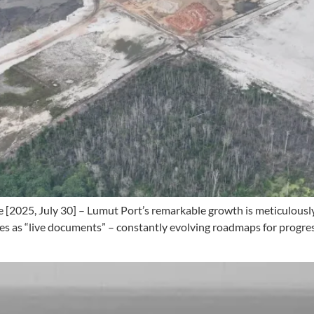
[2025, July 30] – Lumut Port’s remarkable growth is meticulously 
 as “live documents” – constantly evolving roadmaps for progress