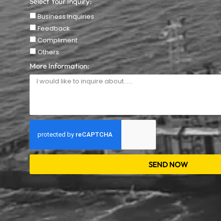
Select Your Inquiry:
Business Inquiries
Feedback
Compliment
Others
More Information:
SEND NOW