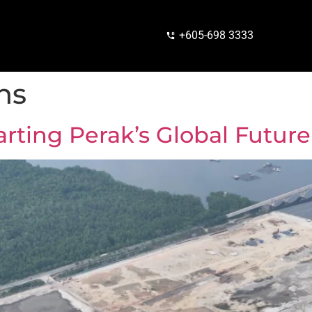
+605-698 3333
ns
arting Perak’s Global Future